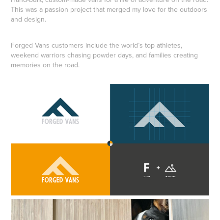
This was a passion project that merged my love for the outdoors
and design.
Forged Vans customers include the world’s top athletes,
weekend warriors chasing powder days, and families creating
memories on the road.