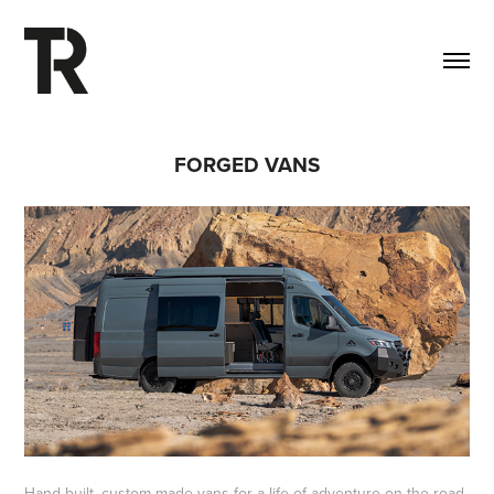
FORGED VANS
Hand-built, custom-made vans for a life of adventure on the road.