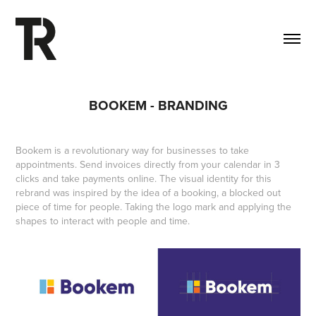
BOOKEM - BRANDING
Bookem is a revolutionary way for businesses to take
appointments. Send invoices directly from your calendar in 3
clicks and take payments online. The visual identity for this
rebrand was inspired by the idea of a booking, a blocked out
piece of time for people. Taking the logo mark and applying the
shapes to interact with people and time.